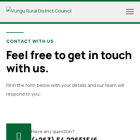
CONTACT WITH US
Feel free to get in touch
with us.
Fill in the form below with your details and our team will
respond to you.
Have any question?