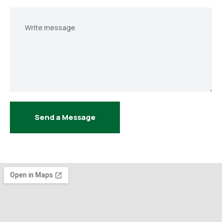
Your
message
Send a Message