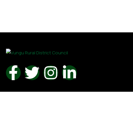
Contact