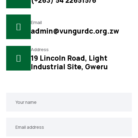
(+263) 54 226515/6
Email
admin@vungurdc.org.zw
Address
19 Lincoln Road, Light
Industrial Site, Gweru
Your
name
Your
email