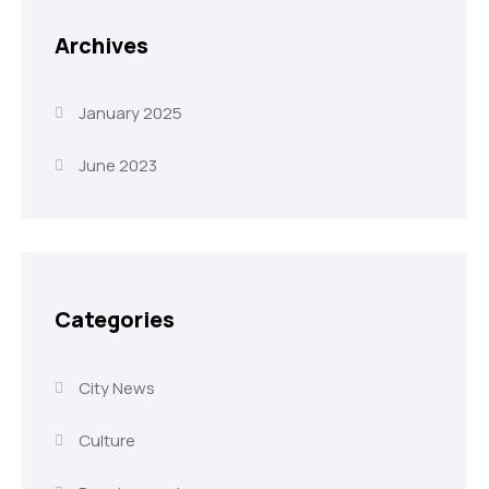
Archives
January 2025
June 2023
Categories
City News
Culture