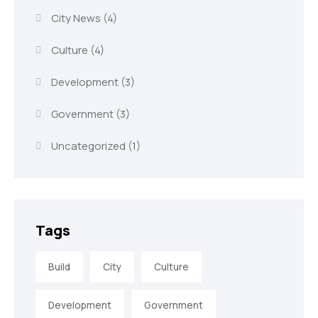
City News
(4)
Culture
(4)
Development
(3)
Government
(3)
Uncategorized
(1)
Tags
Build
City
Culture
Development
Government