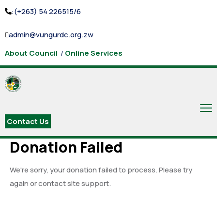
:(+263) 54 226515/6
admin@vungurdc.org.zw
About Council
/
Online Services
Contact Us
Donation Failed
We're sorry, your donation failed to process. Please try
again or contact site support.