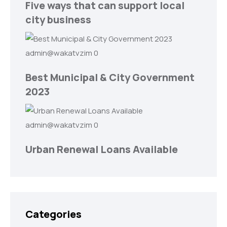
Five ways that can support local
city business
admin@wakatvzim
0
Best Municipal & City Government
2023
admin@wakatvzim
0
Urban Renewal Loans Available
Categories