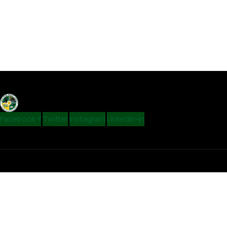
Facebook-f
Twitter
Instagram
Linkedin-in
Contact
admin@vungurdc.org.zw