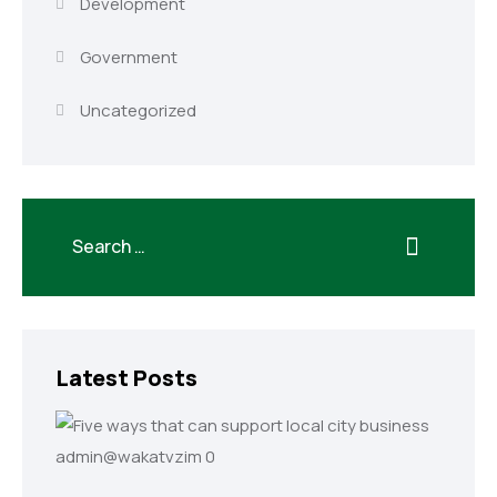
Development
Government
Uncategorized
Latest Posts
admin@wakatvzim
0