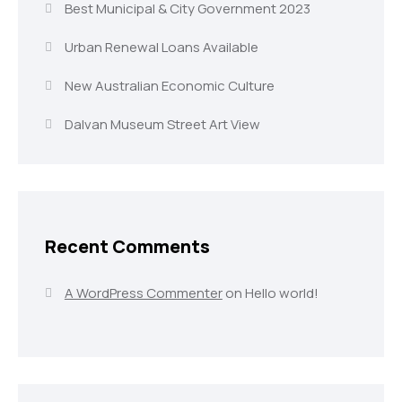
Best Municipal & City Government 2023
Urban Renewal Loans Available
New Australian Economic Culture
Dalvan Museum Street Art View
Recent Comments
A WordPress Commenter
on
Hello world!