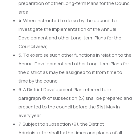
preparation of other Long-term Plans for the Council
area;
4. When instructed to do so by the council, to
investigate the implementation of the Annual
Development and other Long-term Plans for the
Council area;
5. To exercise such other functions in relation to the
Annual Development and other Long-term Plans for
the district as may be assigned to it from time to
time by the council.
6. A District Development Plan referred to in
paragraph (c) of subsection (5) shall be prepared and
presented to the council before the 31st May in
every year.
7. Subject to subsection (9), the District
Administrator shall fix the times and places of all