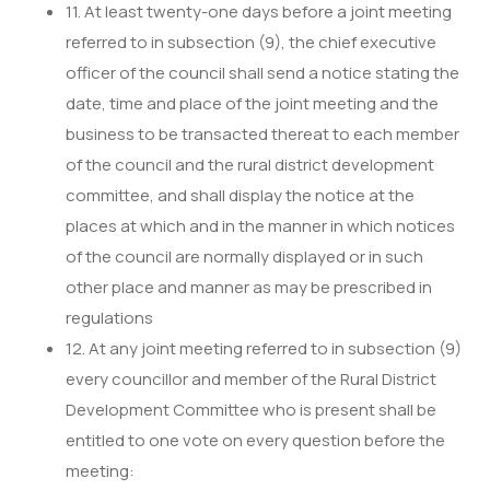
11. At least twenty-one days before a joint meeting
referred to in subsection (9), the chief executive
officer of the council shall send a notice stating the
date, time and place of the joint meeting and the
business to be transacted thereat to each member
of the council and the rural district development
committee, and shall display the notice at the
places at which and in the manner in which notices
of the council are normally displayed or in such
other place and manner as may be prescribed in
regulations
12. At any joint meeting referred to in subsection (9)
every councillor and member of the Rural District
Development Committee who is present shall be
entitled to one vote on every question before the
meeting: