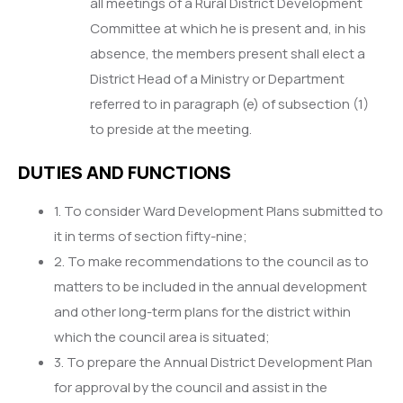
all meetings of a Rural District Development
Committee at which he is present and, in his
absence, the members present shall elect a
District Head of a Ministry or Department
referred to in paragraph (e) of subsection (1)
to preside at the meeting.
DUTIES AND FUNCTIONS
1. To consider Ward Development Plans submitted to
it in terms of section fifty-nine;
2. To make recommendations to the council as to
matters to be included in the annual development
and other long-term plans for the district within
which the council area is situated;
3. To prepare the Annual District Development Plan
for approval by the council and assist in the