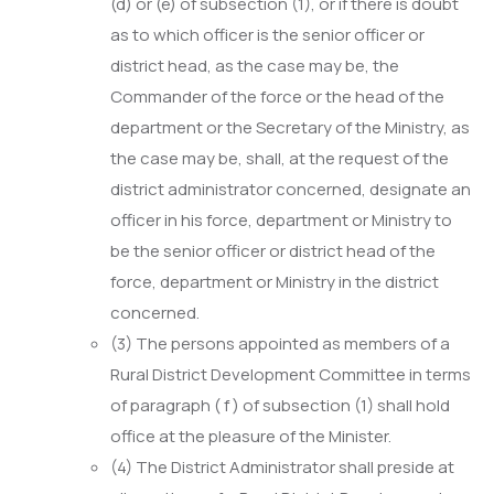
(d) or (e) of subsection (1), or if there is doubt
as to which officer is the senior officer or
district head, as the case may be, the
Commander of the force or the head of the
department or the Secretary of the Ministry, as
the case may be, shall, at the request of the
district administrator concerned, designate an
officer in his force, department or Ministry to
be the senior officer or district head of the
force, department or Ministry in the district
concerned.
(3) The persons appointed as members of a
Rural District Development Committee in terms
of paragraph ( f ) of subsection (1) shall hold
office at the pleasure of the Minister.
(4) The District Administrator shall preside at