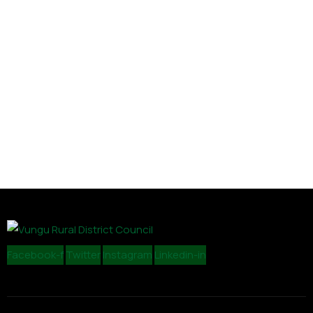
Facebook-f
Twitter
Instagram
Linkedin-in