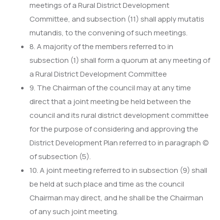
meetings of a Rural District Development
Committee, and subsection (11) shall apply mutatis
mutandis, to the convening of such meetings.
8. A majority of the members referred to in
subsection (1) shall form a quorum at any meeting of
a Rural District Development Committee
9. The Chairman of the council may at any time
direct that a joint meeting be held between the
council and its rural district development committee
for the purpose of considering and approving the
District Development Plan referred to in paragraph (c)
of subsection (5).
10. A joint meeting referred to in subsection (9) shall
be held at such place and time as the council
Chairman may direct, and he shall be the Chairman
of any such joint meeting.