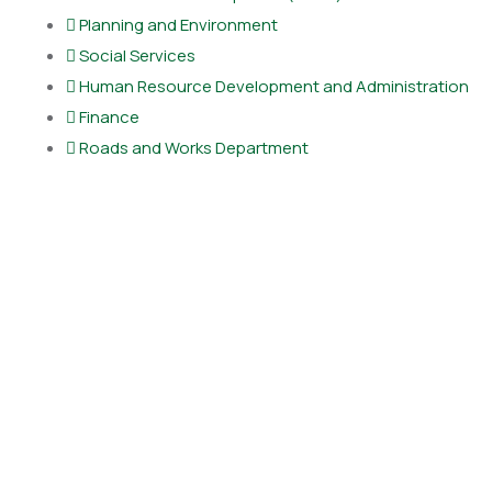
Planning and Environment
Social Services
Human Resource Development and Administration
Finance
Roads and Works Department