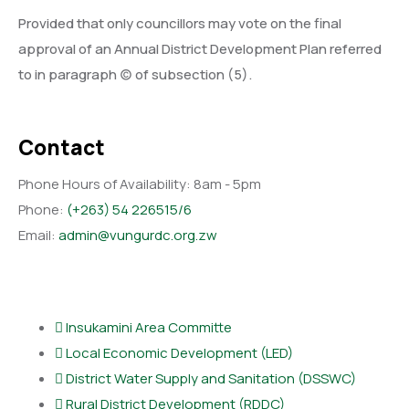
Provided that only councillors may vote on the final
approval of an Annual District Development Plan referred
to in paragraph (c) of subsection (5).
Contact
Phone Hours of Availability:
8am - 5pm
Phone:
(+263) 54 226515/6
Email:
admin@vungurdc.org.zw
Departments
lnsukamini Area Committe
Local Economic Development (LED)
District Water Supply and Sanitation (DSSWC)
Rural District Development (RDDC)