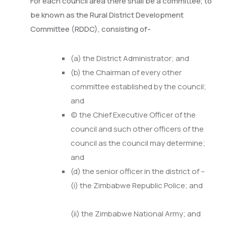
For each council area there shall be a committee, to
be known as the Rural District Development
Committee (RDDC), consisting of-
(a) the District Administrator; and
(b) the Chairman of every other
committee established by the council;
and
(c) the Chief Executive Officer of the
council and such other officers of the
council as the council may determine;
and
(d) the senior officer in the district of –
(i) the Zimbabwe Republic Police; and
(ii) the Zimbabwe National Army; and