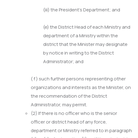
(iii) the President’s Department; and
(e) the District Head of each Ministry and
department of a Ministry within the
district that the Minister may designate
by notice in writing to the District
Administrator; and
( f ) such further persons representing other
organizations and interests as the Minister, on
the recommendation of the District
Administrator, may permit.
(2) If there is no officer who is the senior
officer or district head of any force,
department or Ministry referred to in paragraph