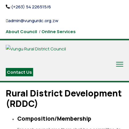
:(+263) 54 226515/6
admin@vungurdc.org.zw
About Council
/
Online Services
Contact Us
Rural District Development
(RDDC)
Composition/Membership