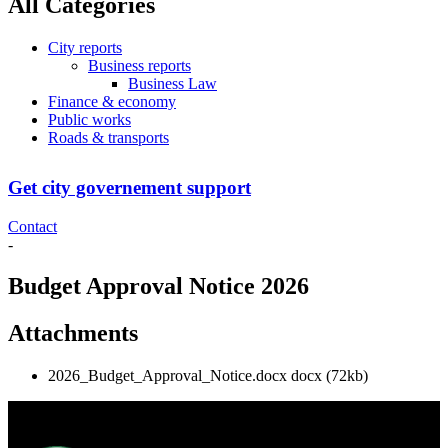
All Categories
City reports
Business reports
Business Law
Finance & economy
Public works
Roads & transports
Get city governement support
Contact
-
Budget Approval Notice 2026
Attachments
2026_Budget_Approval_Notice.docx
docx
(72kb)