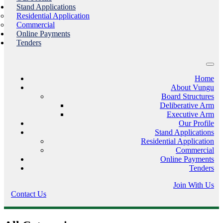
Stand Applications
Residential Application
Commercial
Online Payments
Tenders
Home
About Vungu
Board Structures
Deliberative Arm
Executive Arm
Our Profile
Stand Applications
Residential Application
Commercial
Online Payments
Tenders
Join With Us
Contact Us