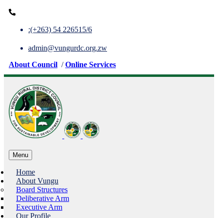
:(+263) 54 226515/6
admin@vungurdc.org.zw
About Council
/
Online Services
Menu
Home
About Vungu
Board Structures
Deliberative Arm
Executive Arm
Our Profile