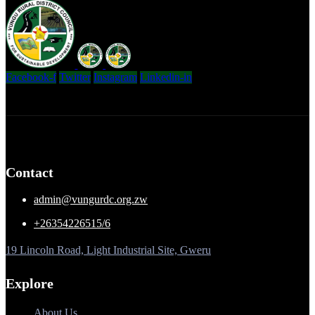
Facebook-f
Twitter
Instagram
Linkedin-in
Contact
admin@vungurdc.org.zw
+26354226515/6
19 Lincoln Road, Light Industrial Site, Gweru
Explore
About Us