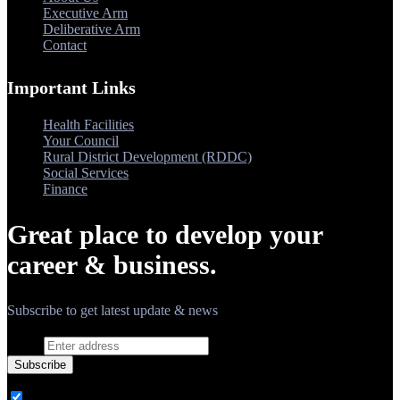
Executive Arm
Deliberative Arm
Contact
Important Links
Health Facilities
Your Council
Rural District Development (RDDC)
Social Services
Finance
Great place to develop your
career & business.
Subscribe to get latest update & news
Email
Subscribe
Ovatheme