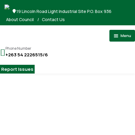
19 Lincoln Road Light Industrial Site P.O. Box 936
About Council
/
Contact Us
Menu
Home
Phone Number
+263 54 2226515/6
About Council
Stand Applications
Report Issues
Registrations
Tenders
Gallery
Home
Elected Officials
Payments
Elected Officials
Contact