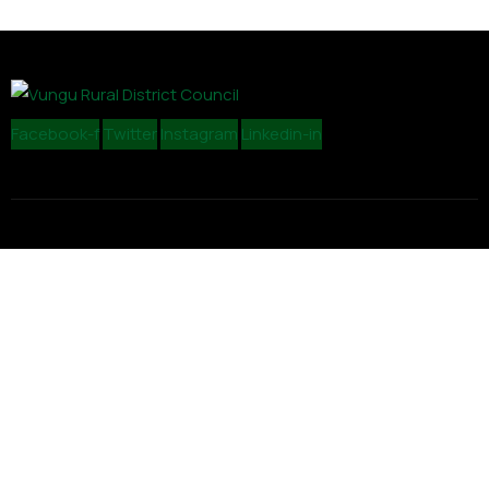
Facebook-f
Twitter
Instagram
Linkedin-in
Contact
admin@vungurdc.org.zw
+26354226515/6
19 Lincoln Road, Light Industrial Site, Gweru
Explore