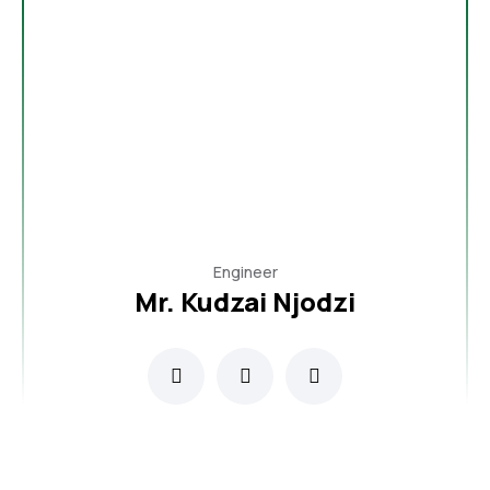
Engineer
Mr. Kudzai Njodzi