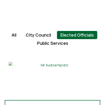
All
City Council
Elected Officials
Public Services