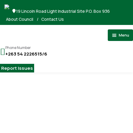
19 Lincoln Road Light Industrial Site P.O. Box 936
About Council
/
Contact Us
Menu
Home
Phone Number
+263 54 2226515/6
About Council
Stand Applications
Report Issues
Registrations
Tenders
Gallery
Home
Antiques Exhibition
Payments
Watercolors the Acropolis: Émile Gilliéron in Gimont
Contact
Watercolors the Acropolis: