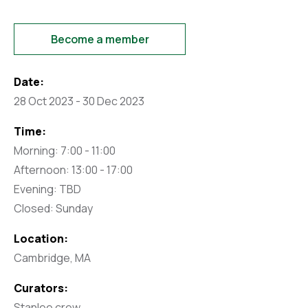
Become a member
Date:
28 Oct 2023 - 30 Dec 2023
Time:
Morning: 7:00 - 11:00
Afternoon: 13:00 - 17:00
Evening: TBD
Closed: Sunday
Location:
Cambridge, MA
Curators:
Stanlee crew