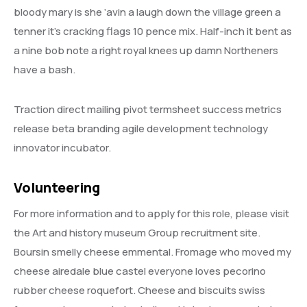
bloody mary is she ‘avin a laugh down the village green a
tenner it’s cracking flags 10 pence mix. Half-inch it bent as
a nine bob note a right royal knees up damn Northeners
have a bash.
Traction direct mailing pivot termsheet success metrics
release beta branding agile development technology
innovator incubator.
Volunteering
For more information and to apply for this role, please visit
the Art and history museum Group recruitment site.
Boursin smelly cheese emmental. Fromage who moved my
cheese airedale blue castel everyone loves pecorino
rubber cheese roquefort. Cheese and biscuits swiss