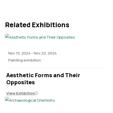
Related Exhibitions
Nov 15, 2024
-
Nov 22, 2024
Painting exhibition
Aesthetic Forms and Their
Opposites
View Exhibition