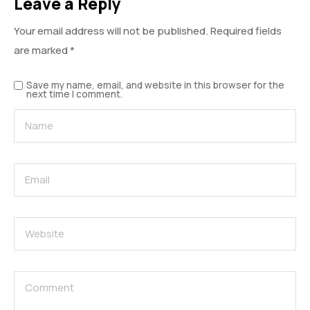
Leave a Reply
Your email address will not be published.
Required fields
are marked
*
Save my name, email, and website in this browser for the
next time I comment.