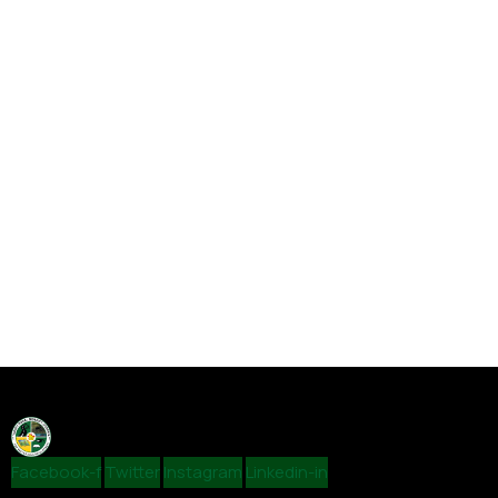
Facebook-f
Twitter
Instagram
Linkedin-in