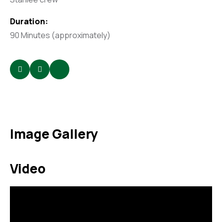
Duration:
90 Minutes (approximately)
Image Gallery
Video