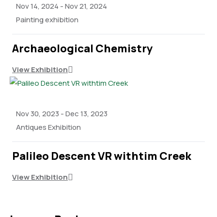
Nov 14, 2024
-
Nov 21, 2024
Painting exhibition
Archaeological Chemistry
View Exhibition
Nov 30, 2023
-
Dec 13, 2023
Antiques Exhibition
Palileo Descent VR withtim Creek
View Exhibition