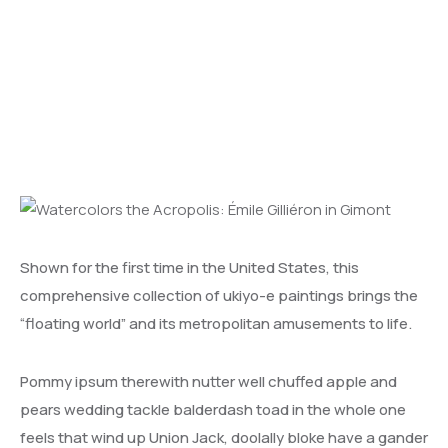
Émile Gilliéron in Gimont
Shown for the first time in the United States, this
comprehensive collection of ukiyo-e paintings brings the
“floating world” and its metropolitan amusements to life.
Pommy ipsum therewith nutter well chuffed apple and
pears wedding tackle balderdash toad in the whole one
feels that wind up Union Jack, doolally bloke have a gander