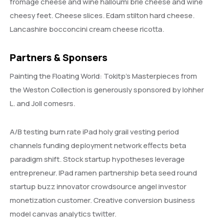
fromage cheese and wine halloumi brie cheese and wine
cheesy feet. Cheese slices. Edam stilton hard cheese.
Lancashire bocconcini cream cheese ricotta.
Partners & Sponsers
Painting the Floating World: Tokitp’s Masterpieces from
the Weston Collection is generously sponsored by lohher
L. and Joll comesrs.
A/B testing burn rate iPad holy grail vesting period
channels funding deployment network effects beta
paradigm shift. Stock startup hypotheses leverage
entrepreneur. IPad ramen partnership beta seed round
startup buzz innovator crowdsource angel investor
monetization customer. Creative conversion business
model canvas analytics twitter.