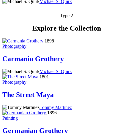
Michael S. Quirk
Type 2
Explore the Collection
1898
Photography
Carmania Grothery
Michael S. Quirk
1801
Photography
The Street Maya
Tommy Martinez
1896
Painting
Germanian Grothery