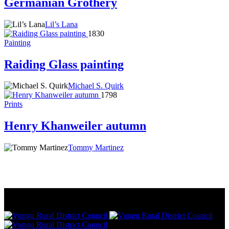
Germanian Grothery
Lil’s Lana
1830
Painting
Raiding Glass painting
Michael S. Quirk
1798
Prints
Henry Khanweiler autumn
Tommy Martinez