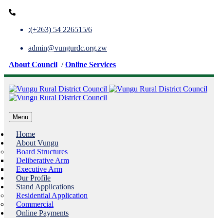
:(+263) 54 226515/6
admin@vungurdc.org.zw
About Council
/
Online Services
Menu
Home
About Vungu
Board Structures
Deliberative Arm
Executive Arm
Our Profile
Stand Applications
Residential Application
Commercial
Online Payments