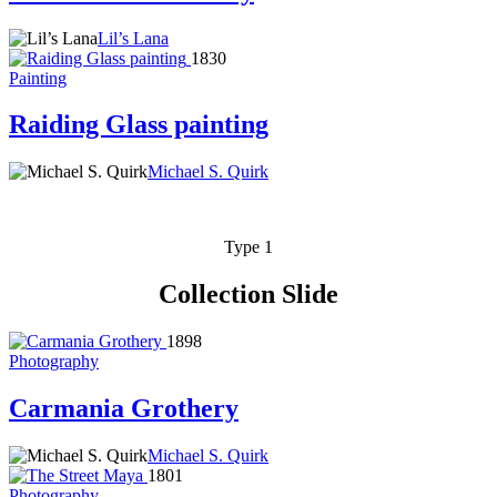
Lil’s Lana
1830
Painting
Raiding Glass painting
Michael S. Quirk
Type 1
Collection Slide
1898
Photography
Carmania Grothery
Michael S. Quirk
1801
Photography