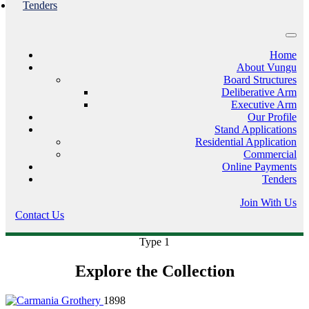
Tenders
Home
About Vungu
Board Structures
Deliberative Arm
Executive Arm
Our Profile
Stand Applications
Residential Application
Commercial
Online Payments
Tenders
Join With Us
Contact Us
Type 1
Explore the Collection
1898