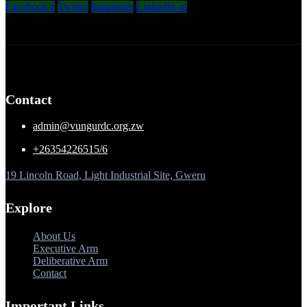
Facebook-f
Twitter
Instagram
Linkedin-in
Contact
admin@vungurdc.org.zw
+26354226515/6
19 Lincoln Road, Light Industrial Site, Gweru
Explore
About Us
Executive Arm
Deliberative Arm
Contact
Important Links