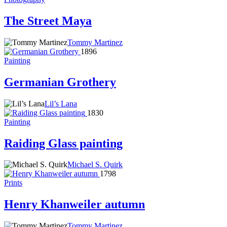
The Street Maya
Tommy Martinez
1896
Painting
Germanian Grothery
Lil’s Lana
1830
Painting
Raiding Glass painting
Michael S. Quirk
1798
Prints
Henry Khanweiler autumn
Tommy Martinez