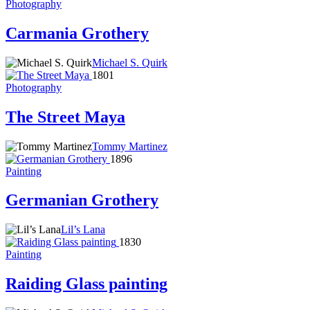
Photography
Carmania Grothery
Michael S. Quirk
1801
Photography
The Street Maya
Tommy Martinez
1896
Painting
Germanian Grothery
Lil’s Lana
1830
Painting
Raiding Glass painting