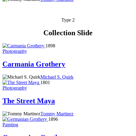
Type 2
Collection Slide
1898
Photography
Carmania Grothery
Michael S. Quirk
1801
Photography
The Street Maya
Tommy Martinez
1896
Painting