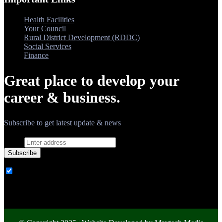
Health Facilities
Your Council
Rural District Development (RDDC)
Social Services
Finance
Great place to develop your
career & business.
Subscribe to get latest update & news
Email
Subscribe
Ovatheme