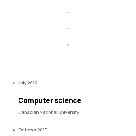
July 2016
Computer science
Canadian National University
October 2017