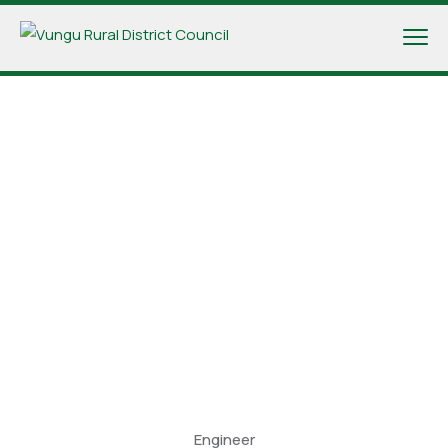
Engineer