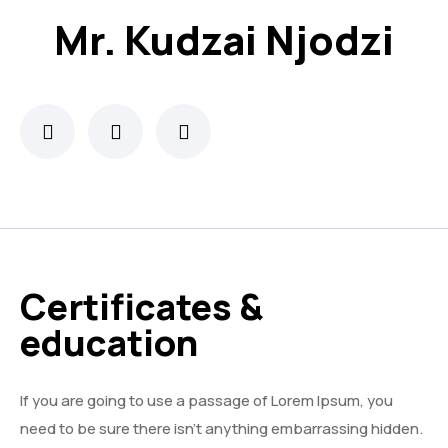
Mr. Kudzai Njodzi
Certificates &
education
If you are going to use a passage of Lorem Ipsum, you
need to be sure there isn’t anything embarrassing hidden.