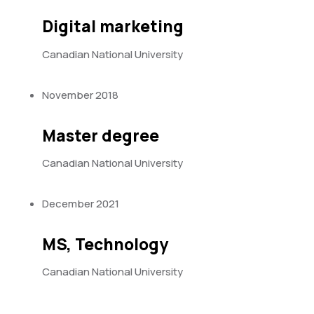
Digital marketing
Canadian National University
November 2018
Master degree
Canadian National University
December 2021
MS, Technology
Canadian National University