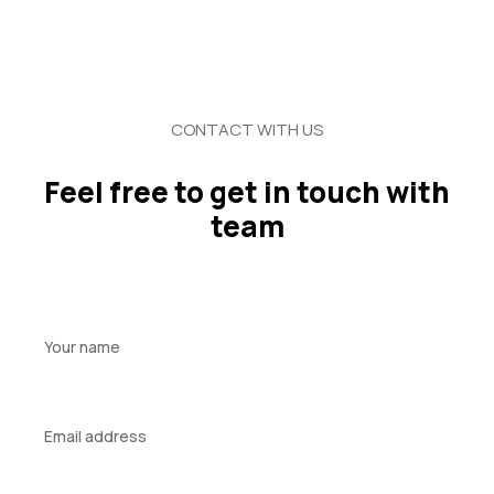
CONTACT WITH US
Feel free to get in touch with
team
Your
name
Your
email