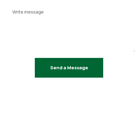
Your
message
Send a Message