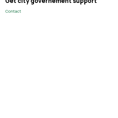
Get city governement support
Contact