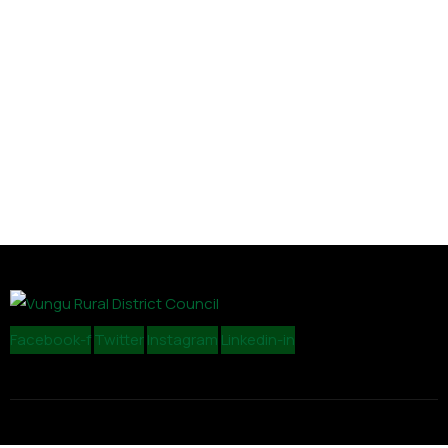
Facebook-f
Twitter
Instagram
Linkedin-in