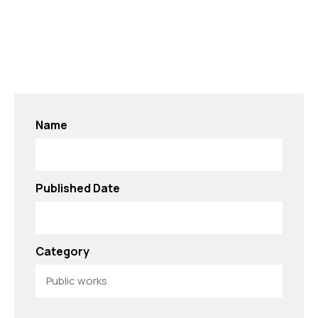
Name
Published Date
Category