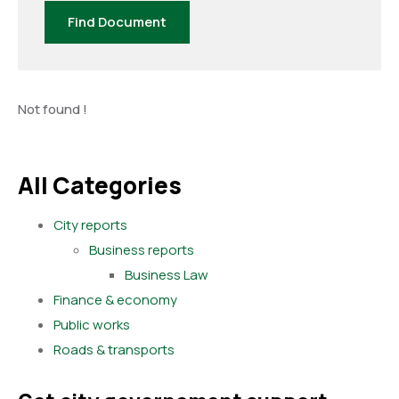
Find Document
Not found !
All Categories
City reports
Business reports
Business Law
Finance & economy
Public works
Roads & transports