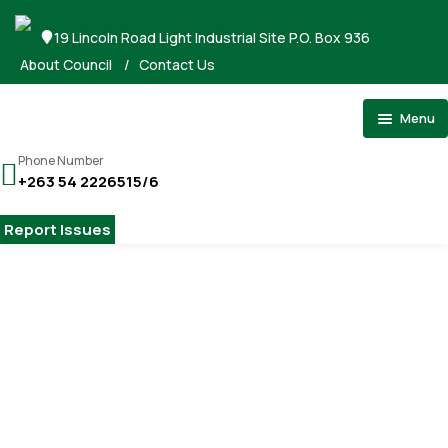
19 Lincoln Road Light Industrial Site P.O. Box 936
About Council
/
Contact Us
Menu
Home
Phone Number
+263 54 2226515/6
About Council
Stand Applications
Report Issues
Registrations
Tenders
Gallery
Home
Public works
Payments
Public works
Contact