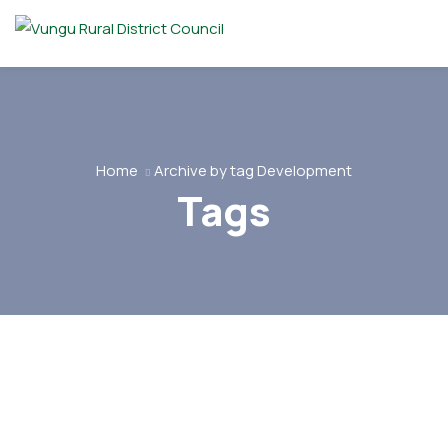
Home
Archive by tag Development
Tags