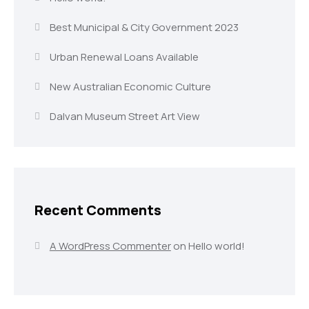
Best Municipal & City Government 2023
Urban Renewal Loans Available
New Australian Economic Culture
Dalvan Museum Street Art View
Recent Comments
A WordPress Commenter
on
Hello world!