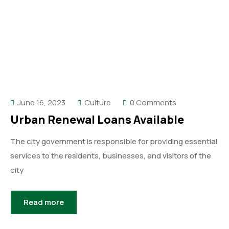
June 16, 2023
Culture
0 Comments
Urban Renewal Loans Available
The city government is responsible for providing essential
services to the residents, businesses, and visitors of the
city
Read more