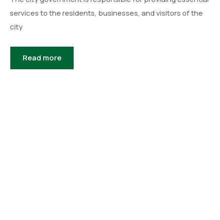
services to the residents, businesses, and visitors of the
city
Read more