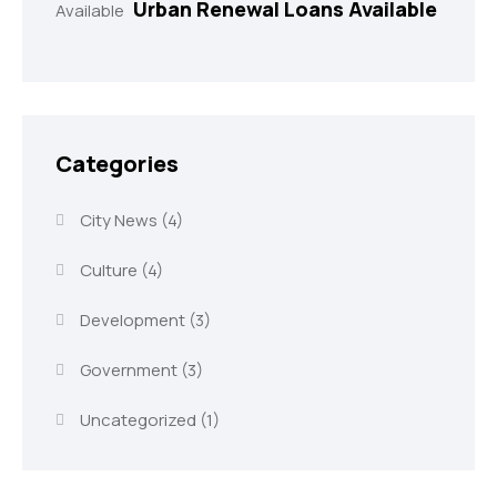
Urban Renewal Loans Available
Categories
City News
(4)
Culture
(4)
Development
(3)
Government
(3)
Uncategorized
(1)