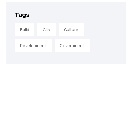
Tags
Build
City
Culture
Development
Government