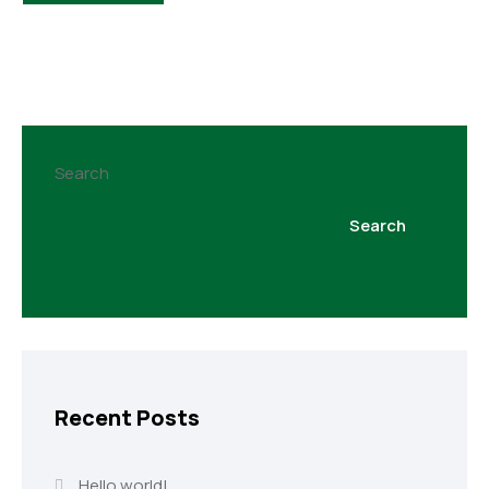
Search
Search
Recent Posts
Hello world!