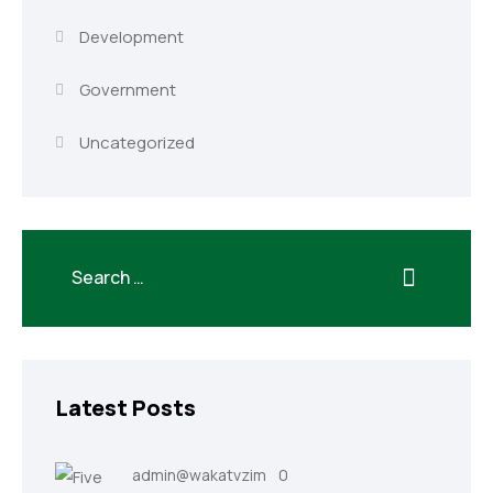
Development
Government
Uncategorized
Latest Posts
admin@wakatvzim
0