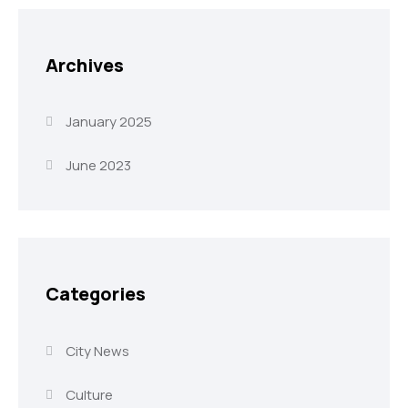
Archives
January 2025
June 2023
Categories
City News
Culture