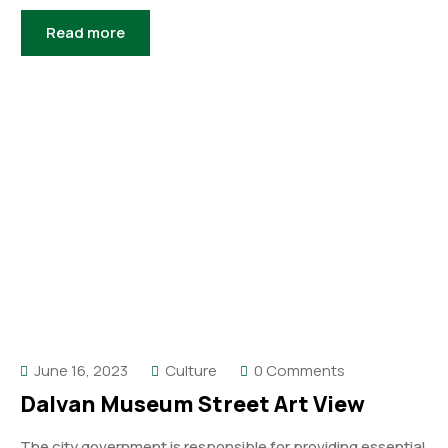
Read more
June 16, 2023
Culture
0 Comments
Dalvan Museum Street Art View
The city government is responsible for providing essential