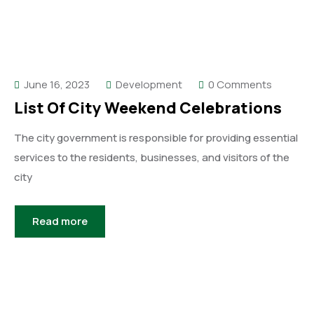
June 16, 2023
Development
0 Comments
List Of City Weekend Celebrations
The city government is responsible for providing essential
services to the residents, businesses, and visitors of the
city
Read more