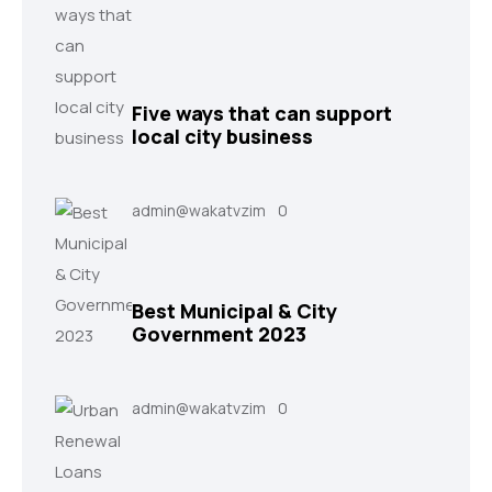
Five ways that can support
local city business
admin@wakatvzim
0
Best Municipal & City
Government 2023
admin@wakatvzim
0