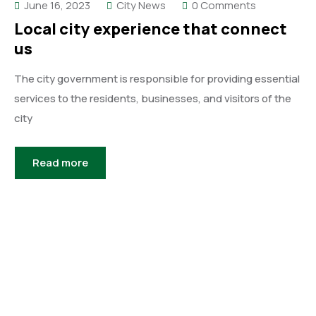
June 16, 2023
City News
0 Comments
Local city experience that connect
us
The city government is responsible for providing essential
services to the residents, businesses, and visitors of the
city
Read more