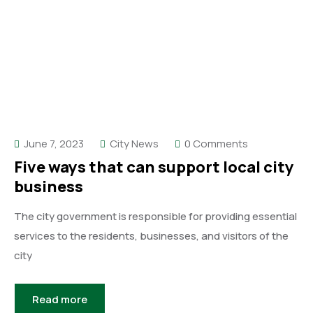
June 7, 2023
City News
0 Comments
Five ways that can support local city
business
The city government is responsible for providing essential
services to the residents, businesses, and visitors of the
city
Read more