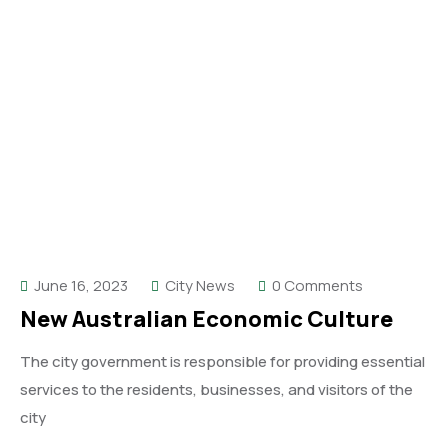
June 16, 2023
City News
0 Comments
New Australian Economic Culture
The city government is responsible for providing essential
services to the residents, businesses, and visitors of the
city